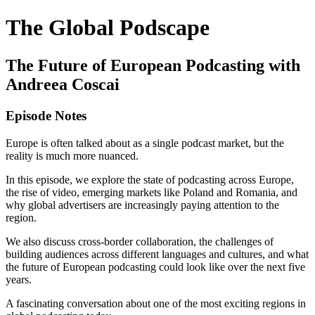
The Global Podscape
The Future of European Podcasting with
Andreea Coscai
Episode Notes
Europe is often talked about as a single podcast market, but the
reality is much more nuanced.
In this episode, we explore the state of podcasting across Europe,
the rise of video, emerging markets like Poland and Romania, and
why global advertisers are increasingly paying attention to the
region.
We also discuss cross-border collaboration, the challenges of
building audiences across different languages and cultures, and what
the future of European podcasting could look like over the next five
years.
A fascinating conversation about one of the most exciting regions in