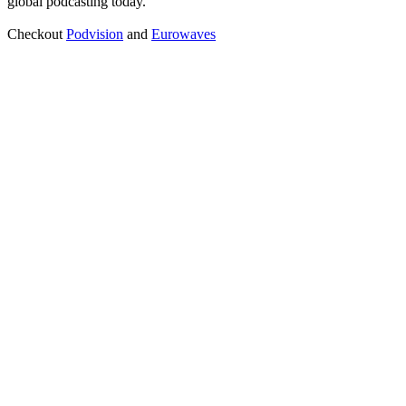
global podcasting today.
Checkout
Podvision
and
Eurowaves